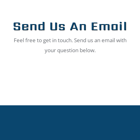
Send Us An Email
Feel free to get in touch. Send us an email with
your question below.