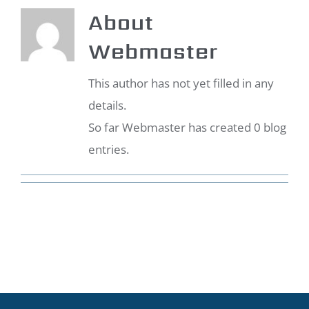
About
Webmaster
This author has not yet filled in any
details.
So far Webmaster has created 0 blog
entries.